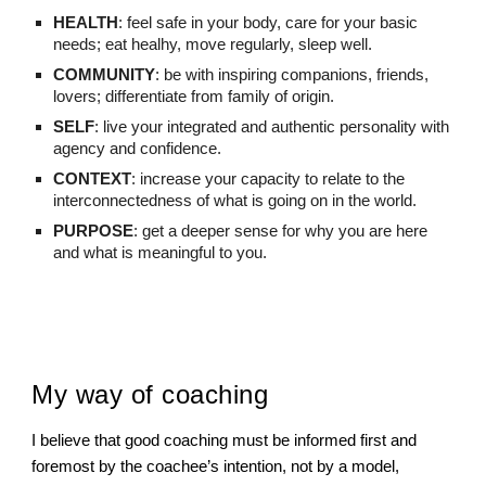
HEALTH
: feel safe in your body, care for your basic
needs; eat healhy, move regularly, sleep well.
COMMUNITY
: be with inspiring companions, friends,
lovers; differentiate from family of origin.
SELF
: live your integrated and authentic personality with
agency and confidence.
CONTEXT
: increase your capacity to relate to the
interconnectedness of what is going on in the world.
PURPOSE
: get a deeper sense for why you are here
and what is meaningful to you.
My way of coaching
I believe that good coaching must be informed first and
foremost by the coachee’s intention, not by a model,