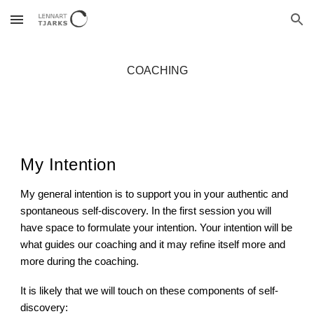
Skip to main content
Skip to navigation
COACHING
My Intention
My general intention is to support you in your authentic and
spontaneous self-discovery. In the first session you will
have space to formulate your intention. Your intention will be
what guides our coaching and it may refine itself more and
more during the coaching.
It is likely that we will touch on these components of self-
discovery: