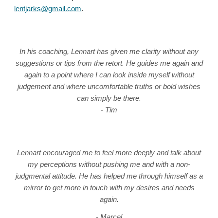
len
tjarks
@gmail.com
.
In his coaching, Lennart has given me clarity without any
suggestions or tips from the retort. He guides me again and
again to a point where I can look inside myself without
judgement and where uncomfortable truths or bold wishes
can simply be there.
- Tim
Lennart encouraged me to feel more deeply and talk about
my perceptions without pushing me and with a non-
judgmental attitude. He has helped me through himself as a
mirror to get more in touch with my desires and needs
again.
- Marcel