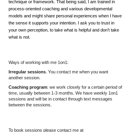
technique or framework. That being said, I am trained in
process-oriented coaching and various developmental
models and might share personal experiences when I have
the sense it supports your intention. I ask you to trust in
your own perception, to take what is helpful and don’t take
what is not.
Ways of working with me 1on1:
Irregular sessions
. You contact me when you want
another session.
Coaching program
: we work
closely
for a certain period of
time, usually between 1-3 months. We have weekly 1on1
sessions and will be in contact through text messages
between the sessions.
To b
ook sessions
please
contact
me at