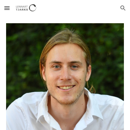
Skip to main content
Skip to navigation