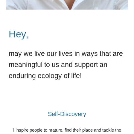
Hey,
may we live our lives in ways that are
meaningful to us and support an
enduring ecology of life!
Self-Discovery
I inspire people to mature, find their place and tackle the