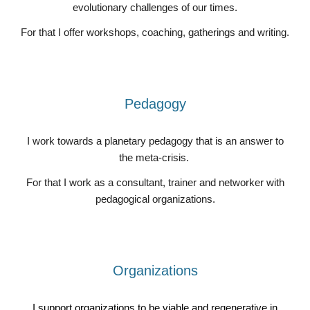
evolutionary challenges of our times.
For that I offer workshops, coaching, gatherings and writing.
Pedagogy
I work towards a planetary pedagogy that is an answer to
the meta-crisis.
For that I work as a consultant, trainer and networker with
pedagogical organizations.
Organizations
I support organizations to be viable and regenerative in